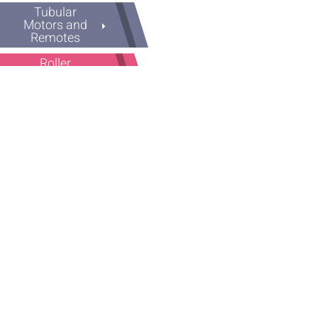
Tubular
Motors and
Remotes
Roller
Shutters
Accessories
Panic Exit
Device
Plastic
Spacers
Rubber
Pile Weather
Strip
Old Series
Screws and
Drills