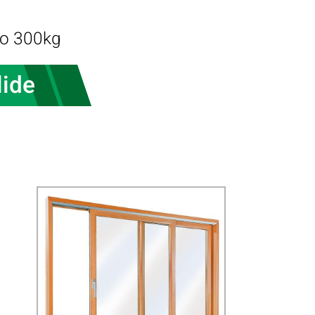
to 300kg
lide