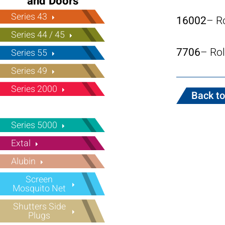
and Doors
Series 43
16002
– R
Series 44 / 45
7706
– Rol
Series 55
Series 49
Series 2000
Back to
Series 5000
Extal
Alubin
Screen
Mosquito Net
Shutters Side
Plugs