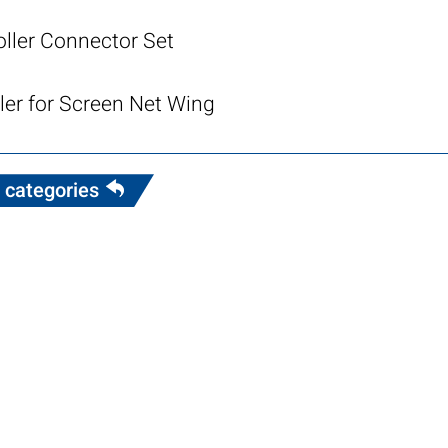
oller Connector Set
ler for Screen Net Wing
 categories