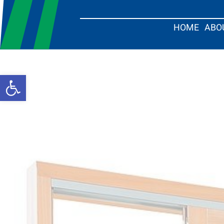
HOME
ABO
Open toolbar