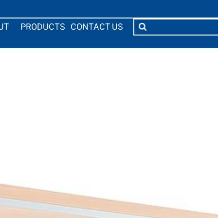
UT
PRODUCTS
CONTACT US