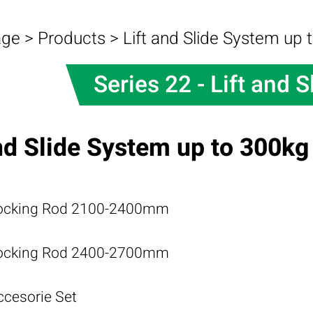
age
>
Products
>
Lift and Slide System up 
Series 22 - Lift and S
and Slide System up to 300kg
ocking Rod 2100-2400mm
ocking Rod 2400-2700mm
ccesorie Set