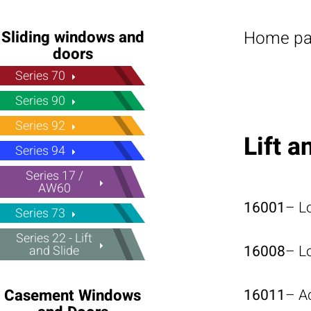
Home p
Sliding windows and
doors
Series 70
Series 90
Series 92
Lift 
Series 94
Series 17 /
AW60
16001
– L
Series 73
Series 22 - Lift
16008
– L
and Slide
16011
– A
Casement Windows